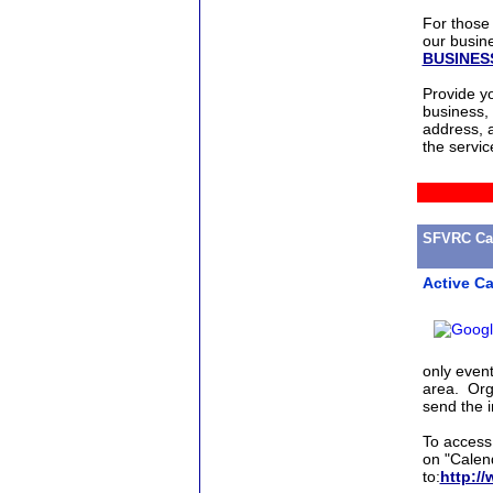
For those 
our busine
BUSINE
Provide y
business,
address, a
the servic
SFVRC Cal
Active C
only even
area. Orga
send the i
To access 
on "Calen
to:
http://