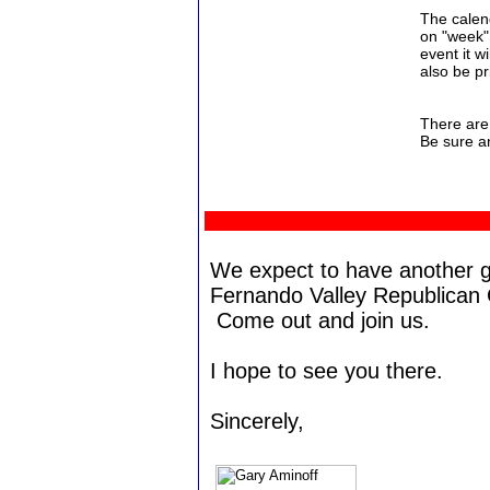
The calend
on "week" 
event it w
also be pr
There are
Be sure a
We expect to have another g
Fernando Valley Republican
Come out and join us.
I hope to see you there.
Sincerely,