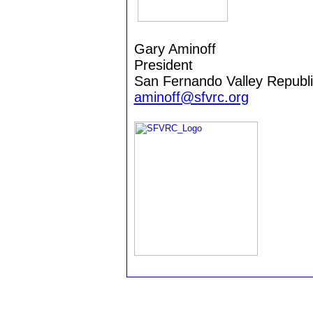
Gary Aminoff
President
San Fernando Valley Republ
aminoff@sfvrc.org