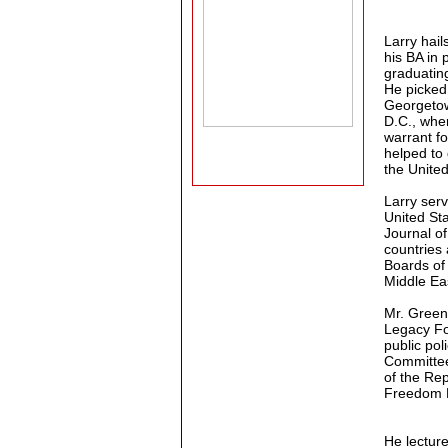
Larry hai
his BA in 
graduatin
He picked 
Georgetow
D.C., whe
warrant fo
helped to
the United
Larry ser
United Sta
Journal of
countries
Boards of
Middle Eas
Mr. Green
Legacy Fo
public pol
Committee 
of the Re
Freedom F
He lecture