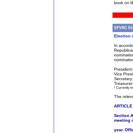
book on li
SFVRC Ele
Election 
In accord
Republica
nominatio
nominatio
Presiden
Vice Pres
Secretar
Treasure
* Currently ho
The releva
ARTICLE 
Section A
meeting 
year. Off