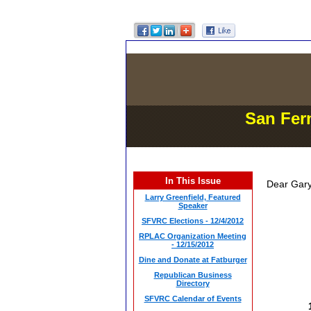
San Fer
In This Issue
Dear Gary
Larry Greenfield, Featured
Speaker
SFVRC Elections - 12/4/2012
RPLAC Organization Meeting
- 12/15/2012
Dine and Donate at Fatburger
Republican Business
Directory
SFVRC Calendar of Events