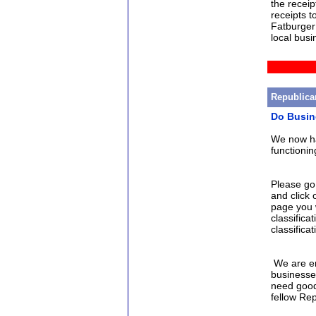
the receip
receipts t
Fatburger 
local busi
Republica
Do Busin
We now ha
functioni
Please go
and click 
page you w
classificat
classificat
We are en
businesse
need good
fellow Re