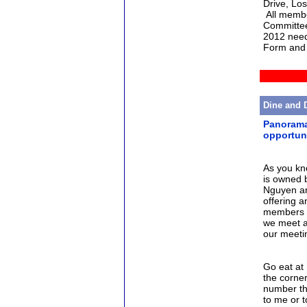
Drive, Lo
All membe
Committee
2012 need 
Form and 
Dine and 
Panorama 
opportun
As you kn
is owned 
Nguyen an
offering 
members to
we meet at
our meetin
Go eat at
the corne
number th
to me or 