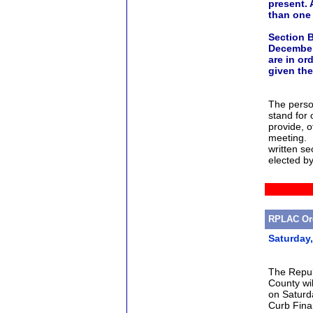
present.
than one 
Section B
December
are in or
given
the
The perso
stand for
provide, o
meeting. I
written se
elected by
RPLAC Org
Saturday
The Repub
County wil
on Saturd
Curb Fina