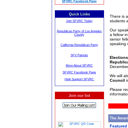
SFVRC Facebook Page
Quick Links
There is a
students 
Join SFVRC Today
Our speak
Republican Party of Los Angeles
a fellow i
County
senior fel
speaking 
California Republican Party
SFV Patriots
Elections
Republic
More About SFVRC
December 
SFVRC Facebook Page
We will al
Help Support SFVRC
Council
i
Please re
informatio
Join our list
The Amer
Featured 