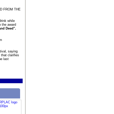
ED FROM THE
rink while
n the award
and Deed".
lm
ival, saying
that clarifies
he last