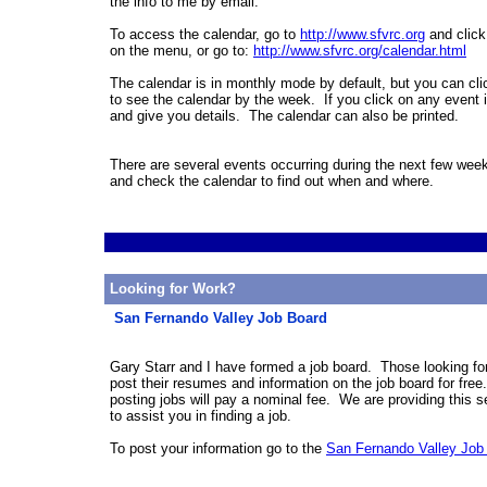
the info to me by email.
To access the calendar, go to
http://www.sfvrc.org
and click
on the menu, or go to:
http://www.sfvrc.org/calendar.
html
The calendar is in monthly mode by default, but you can cl
to see the calendar by the week. If you click on any event i
and give you details. The calendar can also be printed.
There are several events occurring during the next few we
and check the calendar to find out when and where.
Looking for Work?
San Fernando Valley Job Board
Gary Starr and I have formed a job board. Those looking fo
post their resumes and information on the job board for fre
posting jobs will pay a nominal fee. We are providing this s
to assist you in finding a job.
To post your information go to the
San Fernando Valley Job