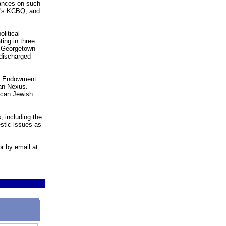
rances on such
o's KCBQ, and
olitical
ting in three
e Georgetown
 discharged
the Endowment
ian Nexus.
lican Jewish
, including the
stic issues as
r by email at