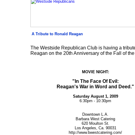
A Tribute to Ronald Reagan
The Westside Republican Club is having a tribut
Reagan on the 20th Anniversary of the Fall of the 
MOVIE NIGHT:
"In The Face Of Evil:
Reagan's War in Word and Deed."
Saturday
August
1, 2009
6:30pm - 10:30pm
Downtown L.A.
Barbara West Catering
620 Moulton St.
Los Angeles, Ca. 90031
http://www.bwestcatering.com/