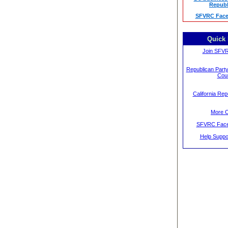
Republ
SFVRC Face
Quick 
Join SFV
Republican Party
Cou
California Rep
More 
SFVRC Face
Help Supp