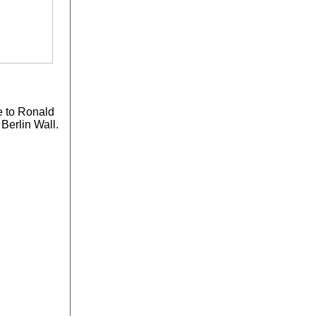
e to Ronald
Berlin Wall.