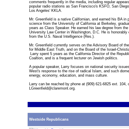
comments frequently in the media, including regular appea
popular radio stations as San Francisco's KSFO, San Dieg
Los Angeles' KKLA.
Mr. Greenfield is a native Californian, and earned his BA in p
science from the University of California at Berkeley, gradua
years as Class Speaker. He earned his law degree from th
University Law Center in Washington, D.C. He is honorably
from the U.S. Naval Intelligence (Res.).
Mr. Greenfield currently serves on the Advisory Board of 
for Middle East Truth, and on the Board of the Israel-Christ
Larry spent 5 years as the California Director of the Repub
Coaltion, and is a frequent lecturer on Jewish politics.
A popular speaker, Larry focuses on national security issues
West's response to the rise of radical Islam, and such dome
energy, economy, education, and mass culture.
Larry can be reached by phone at (909) 621-6825 ext. 104, o
LGreenfield@claremont.org.
Westside Republicans