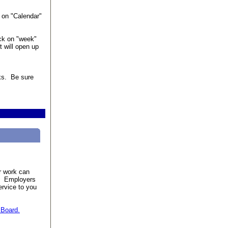
 on "Calendar"
ick on "week"
t will open up
eks. Be sure
r work can
e. Employers
ervice to you
 Board.