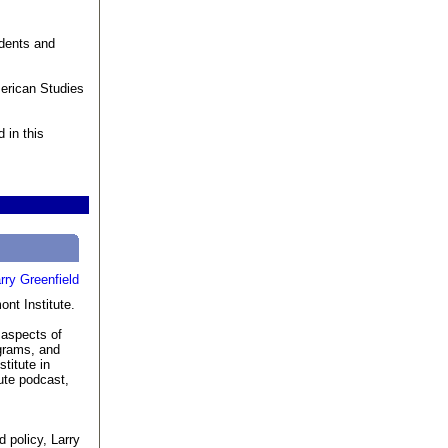
udents and
merican Studies
 in this
ont Institute.
l aspects of
grams, and
titute in
ute podcast,
d policy, Larry