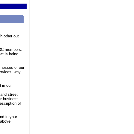
h other out
FVRC members.
at is being
inesses of our
ervices, why
 in our
and street
ur business
scription of
nd in your
 above