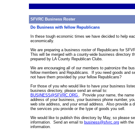
SFVRC Business Roster
Do Business with fellow Republicans
In these tough economic times we have decided to help eac
economically.
We are preparing a business roster of Republicans for S
This will be merged with a county-wide business directory th
prepared by LA County Republican Clubs.
We are encouraging all of our members to patronize the bus
fellow members and Republicans. If you need goods and s
not have them provided by your fellow Republicans?
For those of you who would like to have your business listed
business directory, please send an email to:
BUSINESS@SFVRC.ORG
. Provide your name, the name 
address of your business, your business phone number, yo
web site address, and your email address. Also provide a de
the services you provide or the type of goods you sell.
We would like to publish this directory by May, so please se
information. Send an email to
business@sfvrc.org
with the
information.