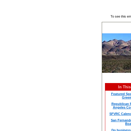
To see this e
In This
Featured Spe
Green
Republican P
Angeles Co
SFVRC Calend
San Fernando
Boa
Do business 