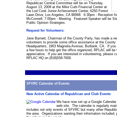
Republican Central Committee will be on Thursday,
August
13, 2009 at the Mike Curb Financial Center at
the Lod Cook Junior Achievement Center, 6250 Forest
Lawn Drive, Los Angeles, CA 90068. 6:30pm - Reception fo
McConnell; 7:00pm -
Meeting
. Featured Speaker will be St
Public Opinion Strategies.
Request for Volunteers:
Jane Barnett, Chairman of the County Party, has made a re
volunteers to provide some office assistance at the County
Headquarters, 1903 Magnolia Avenue, Burbank, CA. If you 
a few hours to help get the office organized, RPLAC will be 
appreciative. If you are interested in volunteering, please ca
RPLAC HQ on (818)558-7600.
SFVRC Calendar of Events
New Active Calendar of Republican and Club Events
We have now set up a Google Calendar 
web site. The calendar is regularly mai
includes not only events of SFVRC but many other Republic
the area. Organizations wanting their information included,