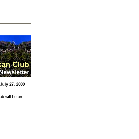
can Club
Newsletter
July 27, 2009
b will be on