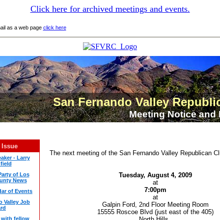
Click here for archived meetings and events.
mail as a web page
click here
San Fernando Valley Republi
Meeting
Notice and 
 Issue
The next
meeting
of the San Fernando Valley Republican Clu
aker - Larry
field
arty of Los
Tuesday,
August
4, 2009
unty News
at
7:00pm
ar of Events
at
 Valley Job
Galpin Ford, 2nd Floor
Meeting
Room
rd
15555 Roscoe Blvd (just east of the 405)
with fellow
North Hills.