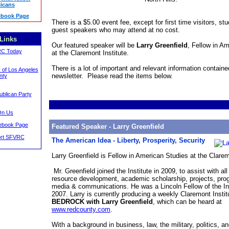
icans
book Page
There is a $5.00 event fee, except for first time visitors, st
guest speakers who may attend at no cost.
Links
Our featured speaker will be
Larry Greenfield
, Fellow in A
RC Today
at the Claremont Institute.
There is a lot of important and relevant information contained
 of Los Angeles
newsletter. Please read the items below.
nty
ublican Party
On Us
book Page
Featured Speaker - Larry Greenfield
ort SFVRC
The American Idea - Liberty, Prosperity, Security
Larry Greenfield is Fellow in American Studies at the Clarem
Mr. Greenfield joined the Institute in 2009, to assist with al
resource development, academic scholarship, projects, pro
media & communications. He was a Lincoln Fellow of the Ins
2007. Larry is currently producing a weekly Claremont Instit
BEDROCK with Larry Greenfield
, which can be heard at
www.redcounty.com
.
With a background in business, law, the military, politics, an