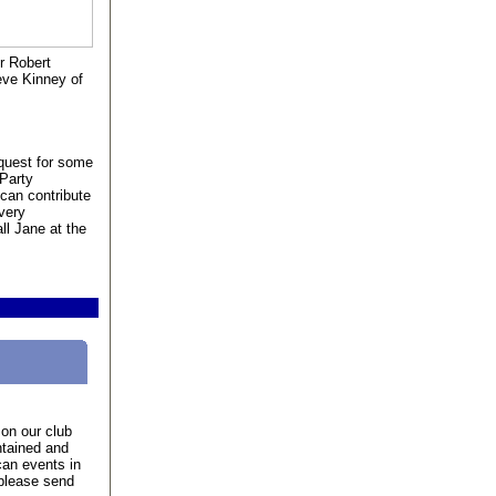
r Robert
eve Kinney of
quest for some
 Party
can contribute
very
ll Jane at the
on our club
ntained and
an events in
 please send