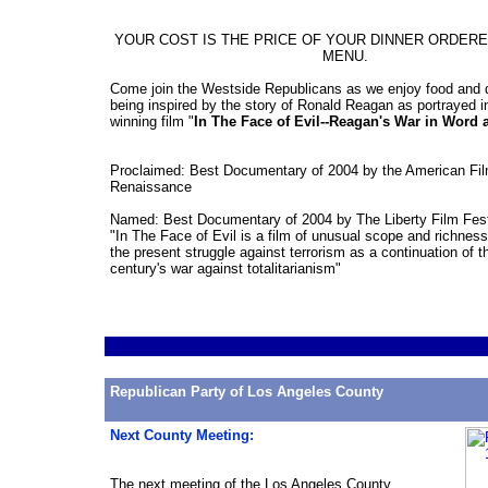
YOUR COST IS THE PRICE OF YOUR DINNER ORDER
MENU.
Come join the Westside Republicans as we enjoy food and d
being inspired by the story of Ronald Reagan as portrayed i
winning film "
In The Face of Evil--Reagan's War in Word 
Proclaimed: Best Documentary of 2004 by the American Fi
Renaissance
Named: Best Documentary of 2004 by The Liberty Film Fest
"In The Face of Evil is a film of unusual scope and richness 
the present struggle against terrorism as a continuation of t
century's war against totalitarianism"
Republican Party of Los Angeles County
Next County
Meeting
:
The next
meeting
of the Los Angeles County