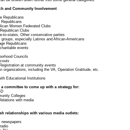
ch and Community Involvement
e Republicans
Republicans
ican Women Federated Clubs
Republican Clubs
-to-states, Other conservative parties
groups, especially Latinos and African-Americans
ge Republicans
haritable events
orhood Councils
couts
egistration at community events
 organizations, including the VA, Operation Gratitude, etc.
th Educational Institutions
 a committee to come up with a strategy for:
D
ity Colleges
Relations with media
sh relationships with various media outlets:
 newspapers
adio