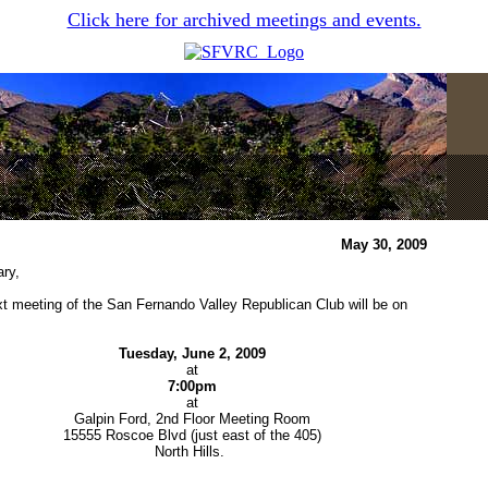
Click here for archived meetings and events.
May 30, 2009
ry,
t meeting of the San Fernando Valley Republican Club will be on
Tuesday, June 2, 2009
at
7:00pm
at
Galpin Ford, 2nd Floor Meeting Room
15555 Roscoe Blvd (just east of the 405)
North Hills.