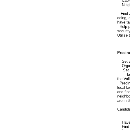
Cable
Neighb
Find a 
doing, 
have ta
Help pr
securit
Utilize
Precin
Set up 
Organi
Set up
Have pr
the Vall
Precinc
local l
and fin
neighbo
are in 
Candida
Have ev
Find ou