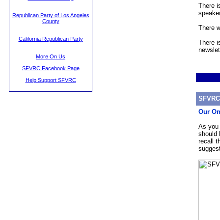
There i
speaker
Republican Party of Los Angeles
County
There w
California Republican Party
There i
newslet
More On Us
SFVRC Facebook Page
Help Support SFVRC
SFVRC 
Our On
As you 
should 
recall 
suggest