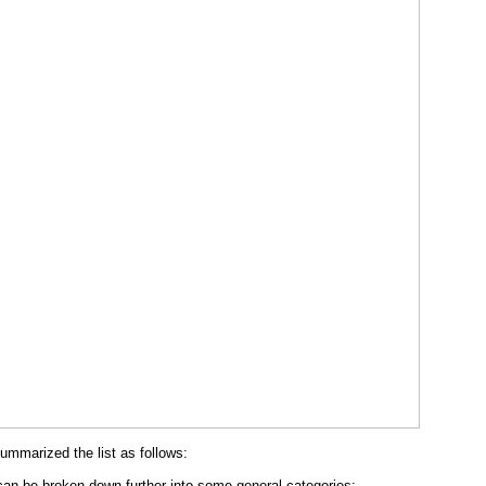
summarized the list as follows:
an be broken down further into some general categories: